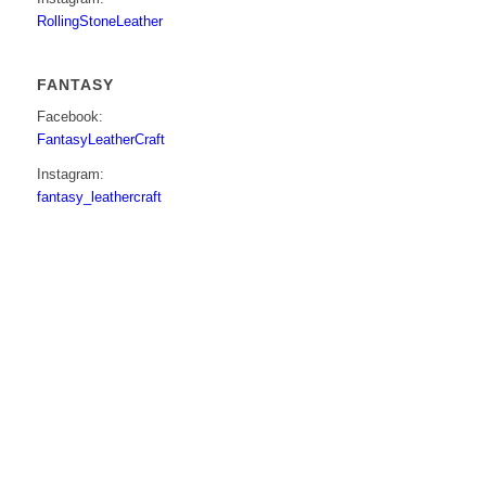
RollingStoneLeather
FANTASY
Facebook:
FantasyLeatherCraft
Instagram:
fantasy_leathercraft