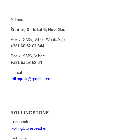
Adresa:
Žitni trg 9 - lokal 6, Novi Sad
Poziv, SMS, Viber, WhatsApp:
+381 60 52 62 344
Poziv, SMS, Viber:
+381 63 52 62 34
E-mail:
rollingtalk@gmail.com
ROLLINGSTONE
Facebook:
RollingStoneLeather
Instagram: