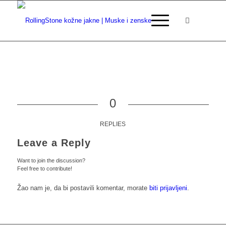
0
REPLIES
Leave a Reply
Want to join the discussion?
Feel free to contribute!
Žao nam je, da bi postavili komentar, morate
biti prijavljeni
.