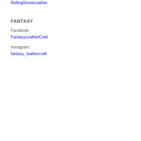
RollingStoneLeather
FANTASY
Facebook:
FantasyLeatherCraft
Instagram:
fantasy_leathercraft