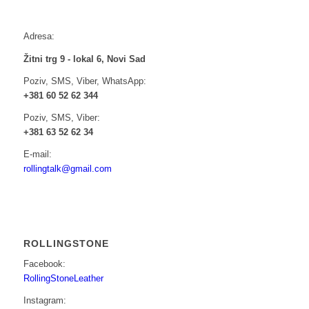
Adresa:
Žitni trg 9 - lokal 6, Novi Sad
Poziv, SMS, Viber, WhatsApp:
+381 60 52 62 344
Poziv, SMS, Viber:
+381 63 52 62 34
E-mail:
rollingtalk@gmail.com
ROLLINGSTONE
Facebook:
RollingStoneLeather
Instagram: