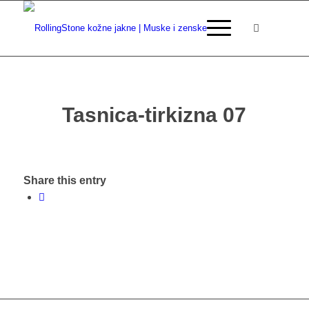
Tasnica-tirkizna 07
Share this entry