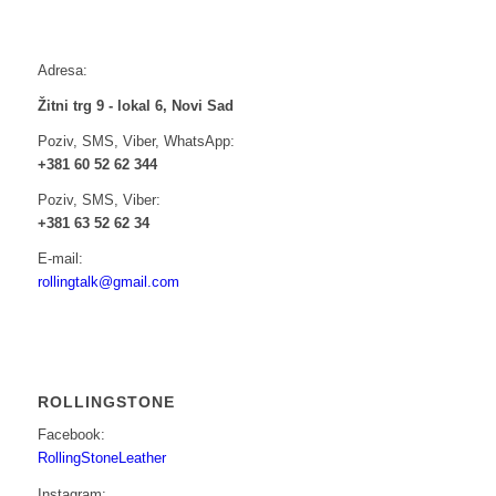
Adresa:
Žitni trg 9 - lokal 6, Novi Sad
Poziv, SMS, Viber, WhatsApp:
+381 60 52 62 344
Poziv, SMS, Viber:
+381 63 52 62 34
E-mail:
rollingtalk@gmail.com
ROLLINGSTONE
Facebook:
RollingStoneLeather
Instagram: