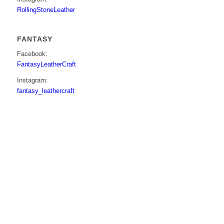
RollingStoneLeather
FANTASY
Facebook:
FantasyLeatherCraft
Instagram:
fantasy_leathercraft