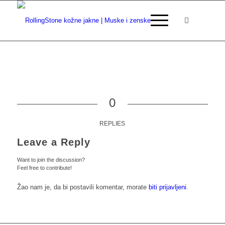
0
REPLIES
Leave a Reply
Want to join the discussion?
Feel free to contribute!
Žao nam je, da bi postavili komentar, morate
biti prijavljeni
.