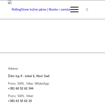
Adresa:
Žitni trg 9 - lokal 6, Novi Sad
Poziv, SMS, Viber, WhatsApp:
+381 60 52 62 344
Poziv, SMS, Viber:
+381 63 52 62 34