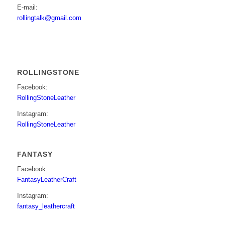
E-mail:
rollingtalk@gmail.com
ROLLINGSTONE
Facebook:
RollingStoneLeather
Instagram:
RollingStoneLeather
FANTASY
Facebook:
FantasyLeatherCraft
Instagram:
fantasy_leathercraft