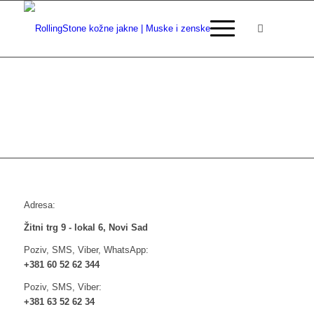
Adresa:
Žitni trg 9 - lokal 6, Novi Sad
Poziv, SMS, Viber, WhatsApp:
+381 60 52 62 344
Poziv, SMS, Viber:
+381 63 52 62 34