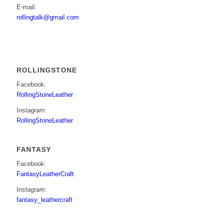
E-mail:
rollingtalk@gmail.com
ROLLINGSTONE
Facebook:
RollingStoneLeather
Instagram:
RollingStoneLeather
FANTASY
Facebook:
FantasyLeatherCraft
Instagram:
fantasy_leathercraft