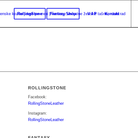
RollingStone
Fantasy Shop
V I P
Kontakt
ROLLINGSTONE
Facebook:
RollingStoneLeather
Instagram:
RollingStoneLeather
FANTASY