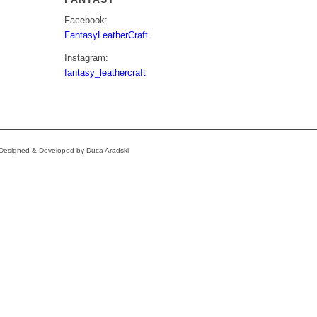
Facebook:
FantasyLeatherCraft
Instagram:
fantasy_leathercraft
e Designed & Developed by Duca Aradski