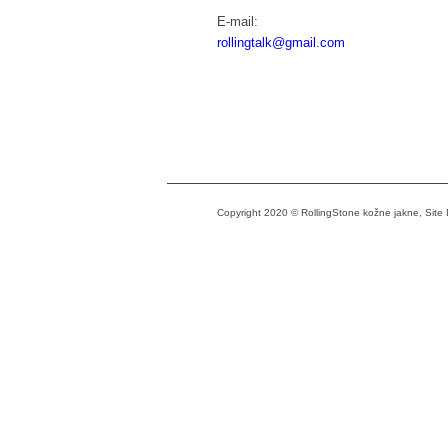
E-mail:
rollingtalk@gmail.com
Copyright 2020 © RollingStone kožne jakne, Sit