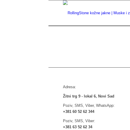
Adresa:
Žitni trg 9 - lokal 6, Novi Sad
Poziv, SMS, Viber, WhatsApp:
+381 60 52 62 344
Poziv, SMS, Viber:
+381 63 52 62 34