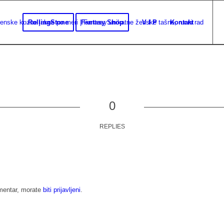
RollingStone
Fantasy Shop
V I P
Kontakt
0
REPLIES
omentar, morate
biti prijavljeni
.