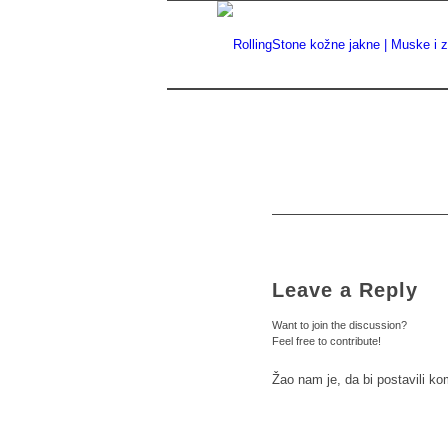
Leave a Reply
Want to join the discussion?
Feel free to contribute!
Žao nam je, da bi postavili k