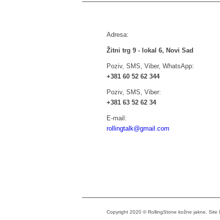
Adresa:
Žitni trg 9 - lokal 6, Novi Sad
Poziv, SMS, Viber, WhatsApp:
+381 60 52 62 344
Poziv, SMS, Viber:
+381 63 52 62 34
E-mail:
rollingtalk@gmail.com
Copyright 2020 © RollingStone kožne jakne, Sit