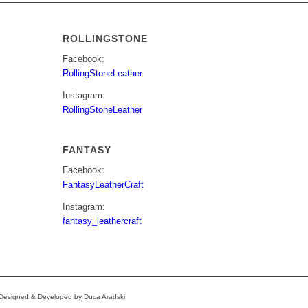
ROLLINGSTONE
Facebook:
RollingStoneLeather
Instagram:
RollingStoneLeather
FANTASY
Facebook:
FantasyLeatherCraft
Instagram:
fantasy_leathercraft
e Designed & Developed by Duca Aradski