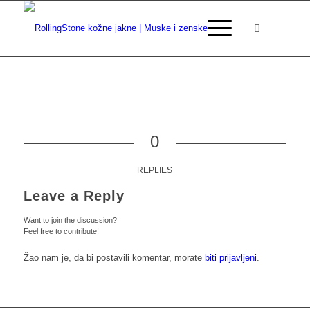
0
REPLIES
Leave a Reply
Want to join the discussion?
Feel free to contribute!
Žao nam je, da bi postavili komentar, morate
biti prijavljeni
.