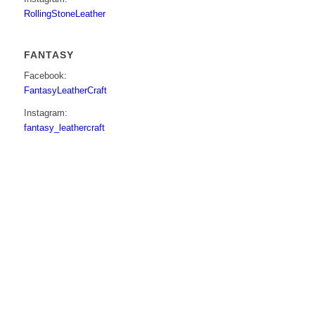
RollingStoneLeather
FANTASY
Facebook:
FantasyLeatherCraft
Instagram:
fantasy_leathercraft