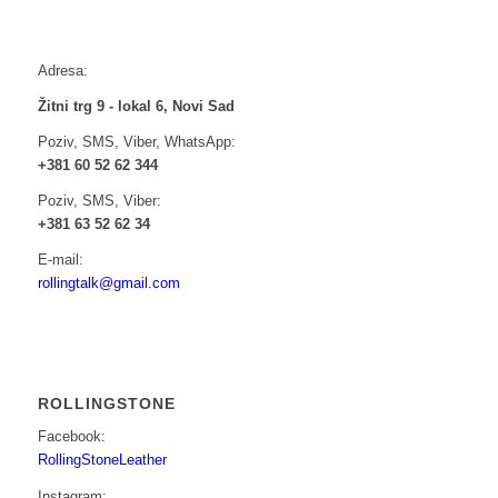
Adresa:
Žitni trg 9 - lokal 6, Novi Sad
Poziv, SMS, Viber, WhatsApp:
+381 60 52 62 344
Poziv, SMS, Viber:
+381 63 52 62 34
E-mail:
rollingtalk@gmail.com
ROLLINGSTONE
Facebook:
RollingStoneLeather
Instagram: