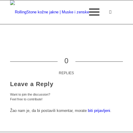
0
REPLIES
Leave a Reply
Want to join the discussion?
Feel free to contribute!
Žao nam je, da bi postavili komentar, morate
biti prijavljeni
.