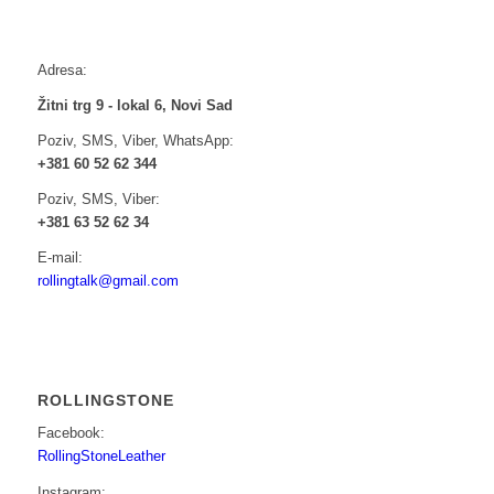
Adresa:
Žitni trg 9 - lokal 6, Novi Sad
Poziv, SMS, Viber, WhatsApp:
+381 60 52 62 344
Poziv, SMS, Viber:
+381 63 52 62 34
E-mail:
rollingtalk@gmail.com
ROLLINGSTONE
Facebook:
RollingStoneLeather
Instagram: