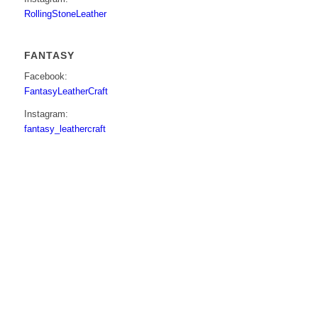
RollingStoneLeather
FANTASY
Facebook:
FantasyLeatherCraft
Instagram:
fantasy_leathercraft