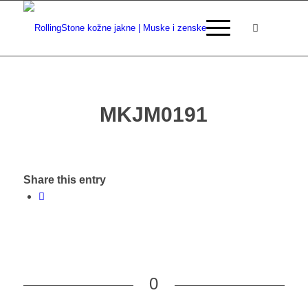
MKJM0191
Share this entry
0