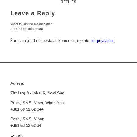
REPLIES
Leave a Reply
Want to join the discussion?
Feel free to contribute!
Žao nam je, da bi postavili komentar, morate
biti prijavljeni
.
Adresa:
Žitni trg 9 - lokal 6, Novi Sad
Poziv, SMS, Viber, WhatsApp:
+381 60 52 62 344
Poziv, SMS, Viber:
+381 63 52 62 34
E-mail: