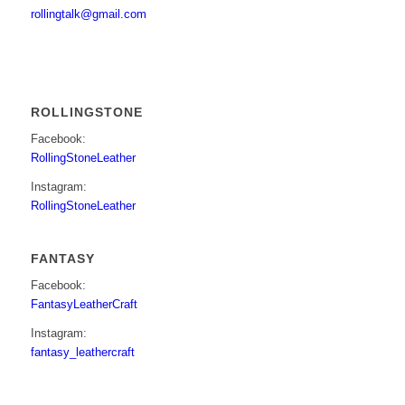
rollingtalk@gmail.com
ROLLINGSTONE
Facebook:
RollingStoneLeather
Instagram:
RollingStoneLeather
FANTASY
Facebook:
FantasyLeatherCraft
Instagram:
fantasy_leathercraft