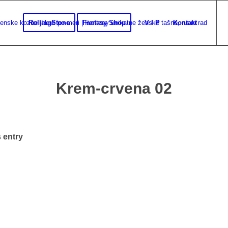
RollingStone
Fantasy Shop
V I P
Kontakt
Krem-crvena 02
 entry