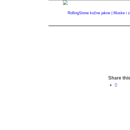
Share this