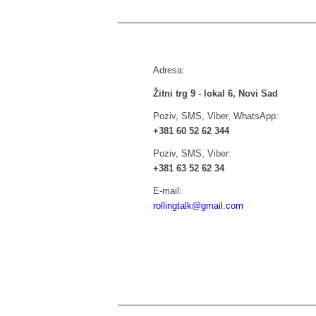
Adresa:
Žitni trg 9 - lokal 6, Novi Sad
Poziv, SMS, Viber, WhatsApp:
+381 60 52 62 344
Poziv, SMS, Viber:
+381 63 52 62 34
E-mail:
rollingtalk@gmail.com