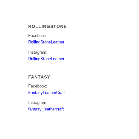
ROLLINGSTONE
Facebook:
RollingStoneLeather
Instagram:
RollingStoneLeather
FANTASY
Facebook:
FantasyLeatherCraft
Instagram:
fantasy_leathercraft