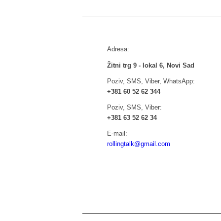
Adresa:
Žitni trg 9 - lokal 6, Novi Sad
Poziv, SMS, Viber, WhatsApp:
+381 60 52 62 344
Poziv, SMS, Viber:
+381 63 52 62 34
E-mail:
rollingtalk@gmail.com