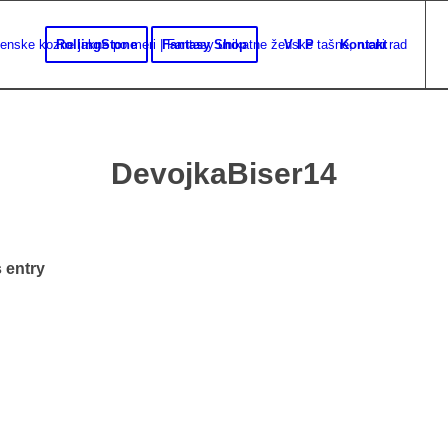
RollingStone
Fantasy Shop
V I P
Kontakt
DevojkaBiser14
 entry