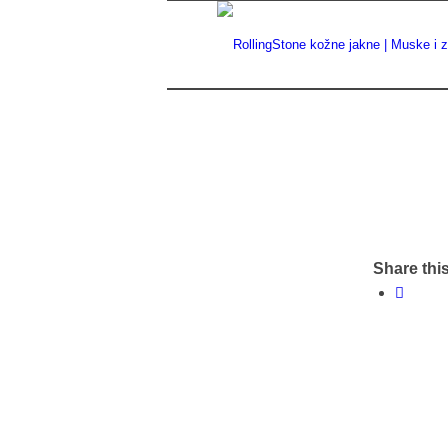
Share this