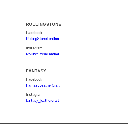
ROLLINGSTONE
Facebook:
RollingStoneLeather
Instagram:
RollingStoneLeather
FANTASY
Facebook:
FantasyLeatherCraft
Instagram:
fantasy_leathercraft