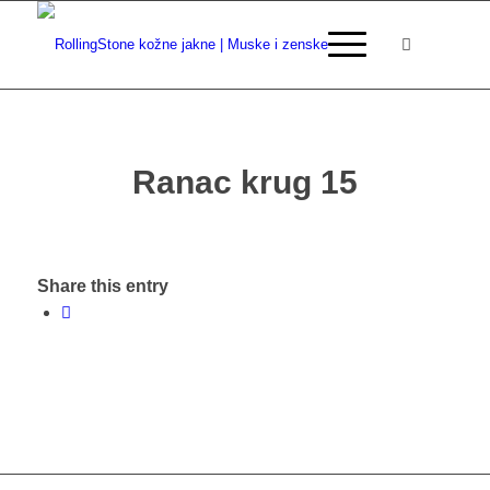
Ranac krug 15
Share this entry