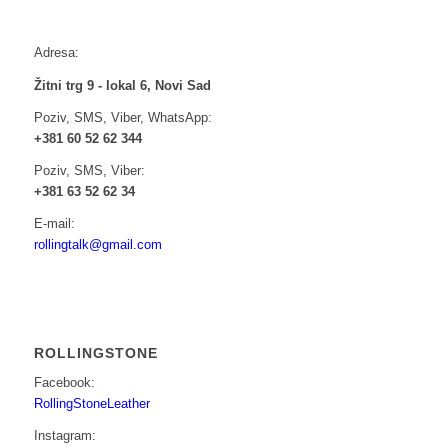
Adresa:
Žitni trg 9 - lokal 6, Novi Sad
Poziv, SMS, Viber, WhatsApp:
+381 60 52 62 344
Poziv, SMS, Viber:
+381 63 52 62 34
E-mail:
rollingtalk@gmail.com
ROLLINGSTONE
Facebook:
RollingStoneLeather
Instagram: