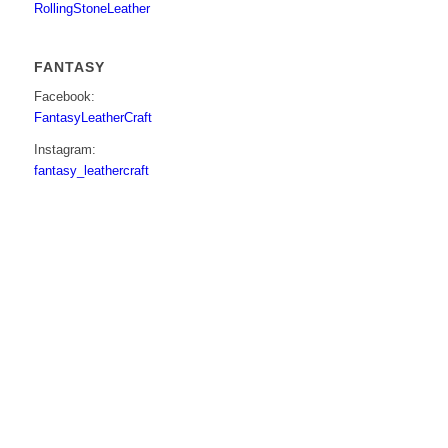
RollingStoneLeather
FANTASY
Facebook:
FantasyLeatherCraft
Instagram:
fantasy_leathercraft