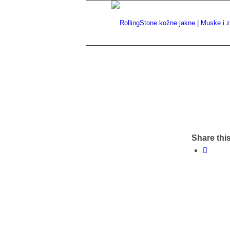
Share this