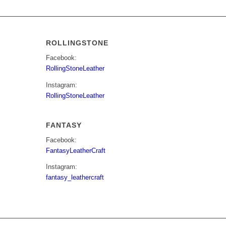
ROLLINGSTONE
Facebook:
RollingStoneLeather
Instagram:
RollingStoneLeather
FANTASY
Facebook:
FantasyLeatherCraft
Instagram:
fantasy_leathercraft