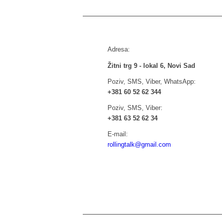
Adresa:
Žitni trg 9 - lokal 6, Novi Sad
Poziv, SMS, Viber, WhatsApp:
+381 60 52 62 344
Poziv, SMS, Viber:
+381 63 52 62 34
E-mail:
rollingtalk@gmail.com