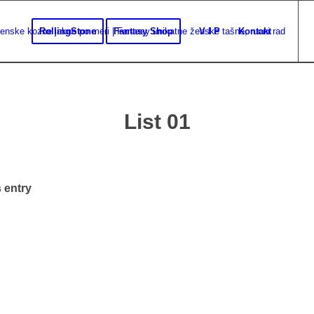
RollingStone
Fantasy Shop
V I P
Kontakt
List 01
 entry