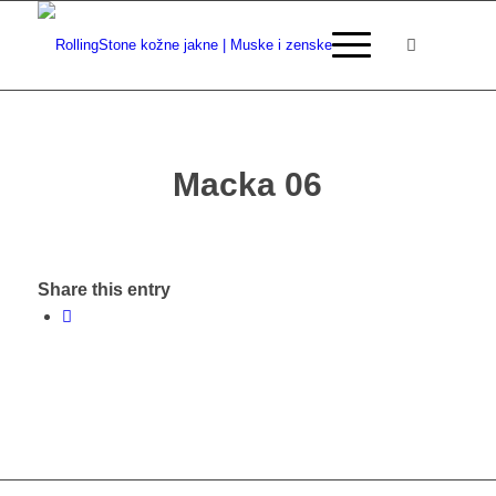
Macka 06
Share this entry