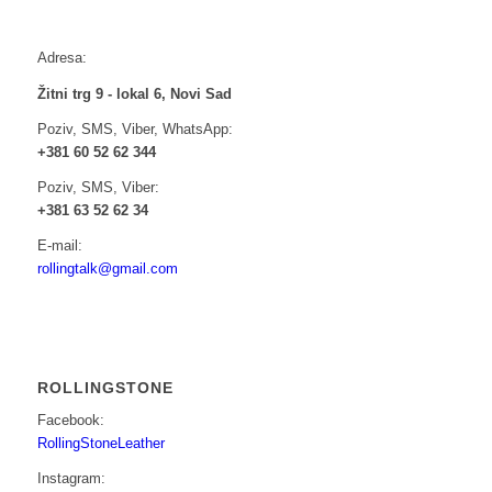
Adresa:
Žitni trg 9 - lokal 6, Novi Sad
Poziv, SMS, Viber, WhatsApp:
+381 60 52 62 344
Poziv, SMS, Viber:
+381 63 52 62 34
E-mail:
rollingtalk@gmail.com
ROLLINGSTONE
Facebook:
RollingStoneLeather
Instagram: