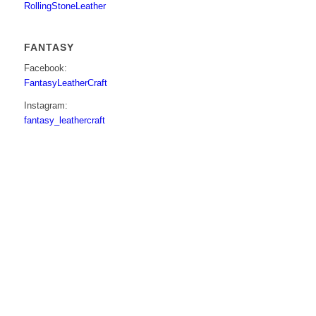
RollingStoneLeather
FANTASY
Facebook:
FantasyLeatherCraft
Instagram:
fantasy_leathercraft