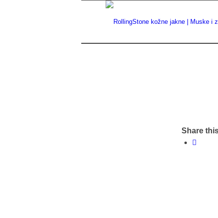
Share this