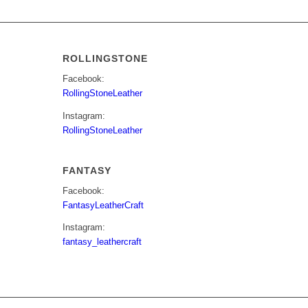
ROLLINGSTONE
Facebook:
RollingStoneLeather
Instagram:
RollingStoneLeather
FANTASY
Facebook:
FantasyLeatherCraft
Instagram:
fantasy_leathercraft