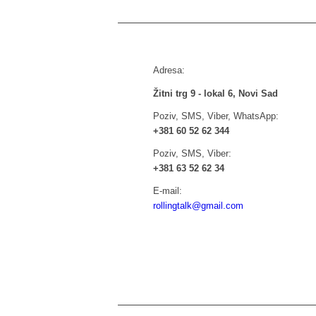
Adresa:
Žitni trg 9 - lokal 6, Novi Sad
Poziv, SMS, Viber, WhatsApp:
+381 60 52 62 344
Poziv, SMS, Viber:
+381 63 52 62 34
E-mail:
rollingtalk@gmail.com