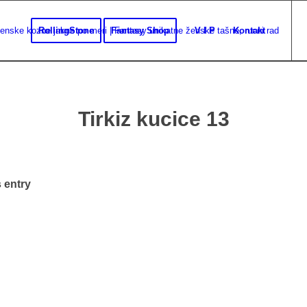
RollingStone
Fantasy Shop
V I P
Kontakt
Tirkiz kucice 13
 entry