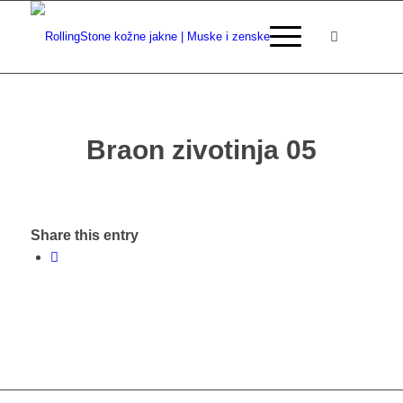
Braon zivotinja 05
Share this entry