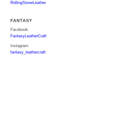
RollingStoneLeather
FANTASY
Facebook:
FantasyLeatherCraft
Instagram:
fantasy_leathercraft