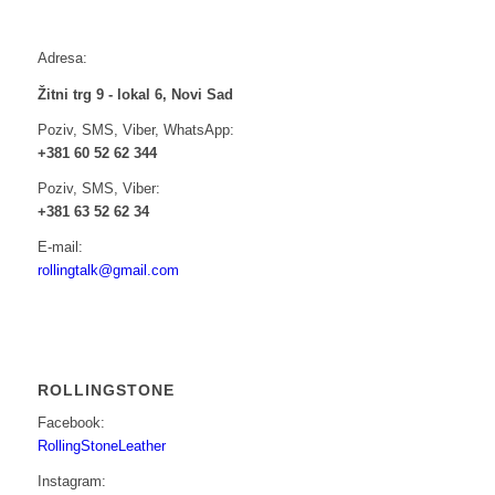
Adresa:
Žitni trg 9 - lokal 6, Novi Sad
Poziv, SMS, Viber, WhatsApp:
+381 60 52 62 344
Poziv, SMS, Viber:
+381 63 52 62 34
E-mail:
rollingtalk@gmail.com
ROLLINGSTONE
Facebook:
RollingStoneLeather
Instagram: