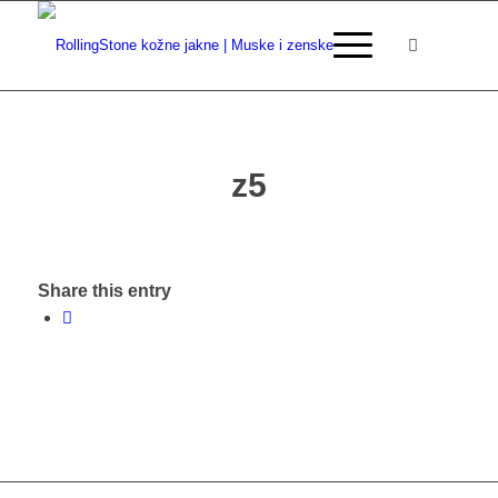
z5
Share this entry