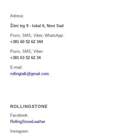
Adresa:
Žitni trg 9 - lokal 6, Novi Sad
Poziv, SMS, Viber, WhatsApp:
+381 60 52 62 344
Poziv, SMS, Viber:
+381 63 52 62 34
E-mail:
rollingtalk@gmail.com
ROLLINGSTONE
Facebook:
RollingStoneLeather
Instagram: