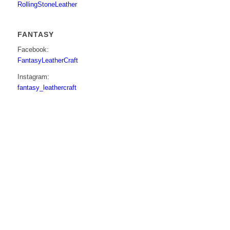
RollingStoneLeather
FANTASY
Facebook:
FantasyLeatherCraft
Instagram:
fantasy_leathercraft