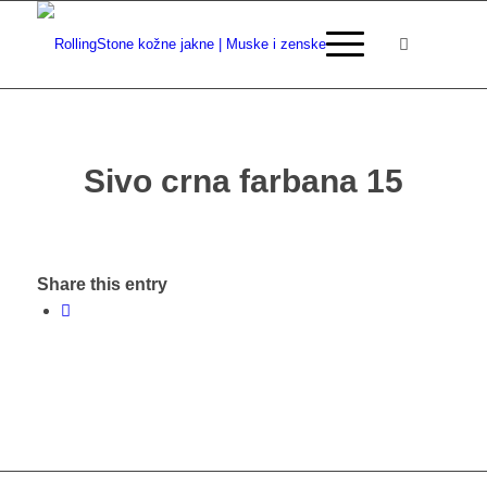
Sivo crna farbana 15
Share this entry