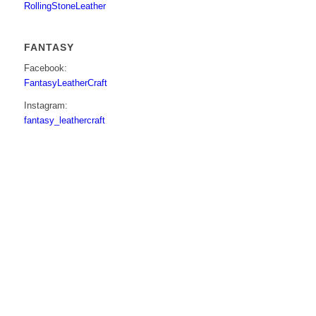
RollingStoneLeather
FANTASY
Facebook:
FantasyLeatherCraft
Instagram:
fantasy_leathercraft