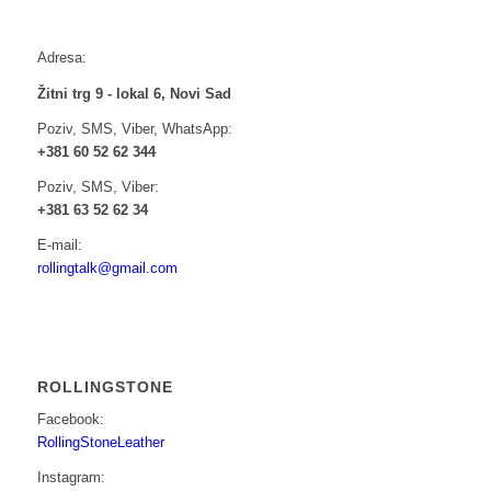
Adresa:
Žitni trg 9 - lokal 6, Novi Sad
Poziv, SMS, Viber, WhatsApp:
+381 60 52 62 344
Poziv, SMS, Viber:
+381 63 52 62 34
E-mail:
rollingtalk@gmail.com
ROLLINGSTONE
Facebook:
RollingStoneLeather
Instagram: