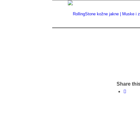
Share this