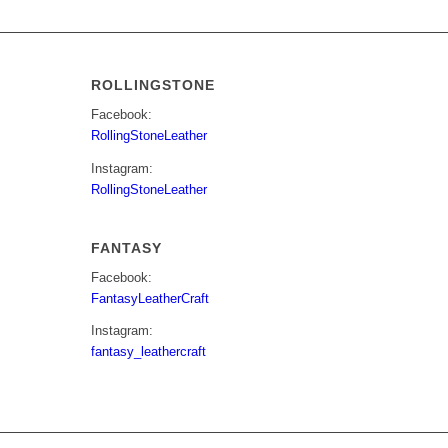
ROLLINGSTONE
Facebook:
RollingStoneLeather
Instagram:
RollingStoneLeather
FANTASY
Facebook:
FantasyLeatherCraft
Instagram:
fantasy_leathercraft