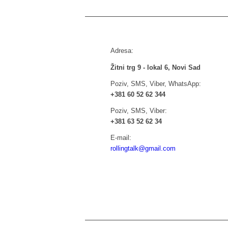
Adresa:
Žitni trg 9 - lokal 6, Novi Sad
Poziv, SMS, Viber, WhatsApp:
+381 60 52 62 344
Poziv, SMS, Viber:
+381 63 52 62 34
E-mail:
rollingtalk@gmail.com