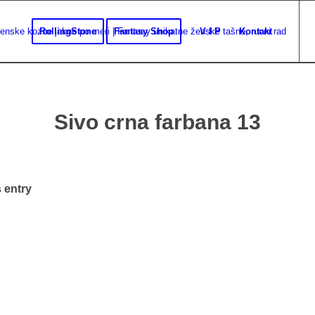
RollingStone
Fantasy Shop
V I P
Kontakt
Sivo crna farbana 13
 entry