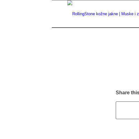
Share this