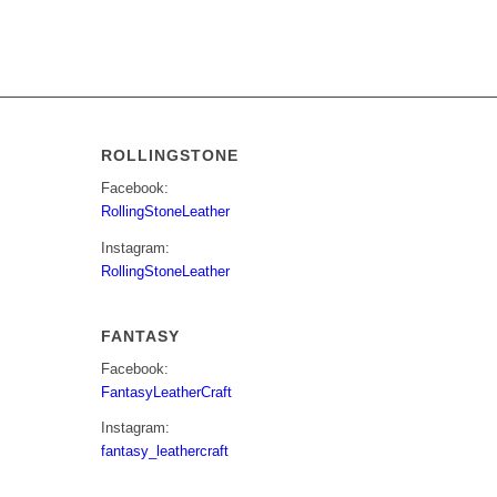
ROLLINGSTONE
Facebook:
RollingStoneLeather
Instagram:
RollingStoneLeather
FANTASY
Facebook:
FantasyLeatherCraft
Instagram:
fantasy_leathercraft