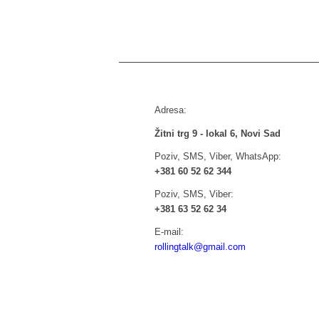
Adresa:
Žitni trg 9 - lokal 6, Novi Sad
Poziv, SMS, Viber, WhatsApp:
+381 60 52 62 344
Poziv, SMS, Viber:
+381 63 52 62 34
E-mail:
rollingtalk@gmail.com