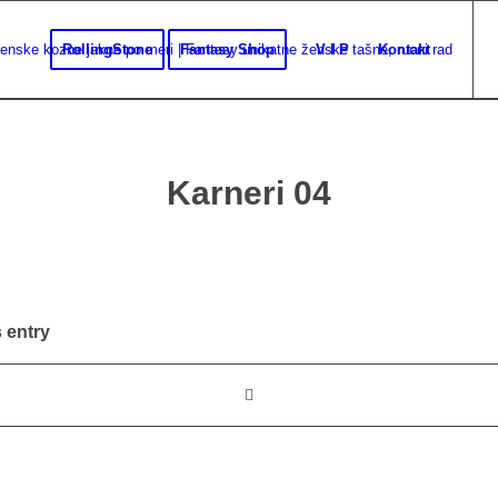
RollingStone
Fantasy Shop
V I P
Kontakt
Karneri 04
 entry